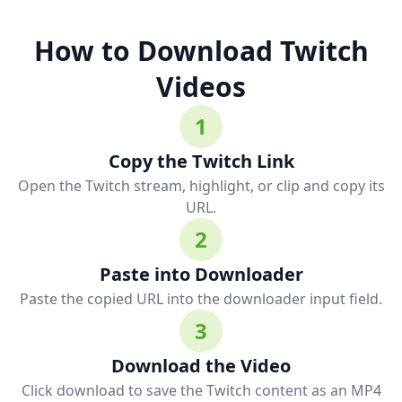
How to Download Twitch
Videos
1
Copy the Twitch Link
Open the Twitch stream, highlight, or clip and copy its
URL.
2
Paste into Downloader
Paste the copied URL into the downloader input field.
3
Download the Video
Click download to save the Twitch content as an MP4