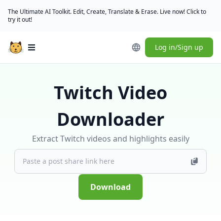
The Ultimate AI Toolkit. Edit, Create, Translate & Erase. Live now! Click to
try it out!
Log in/Sign up
Open main menu
Twitch Video
Downloader
Extract Twitch videos and highlights easily
Download